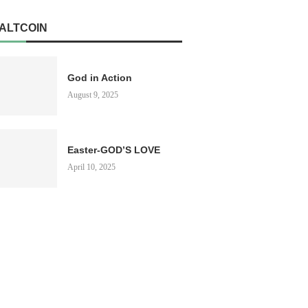
ALTCOIN
God in Action
August 9, 2025
Easter-GOD’S LOVE
April 10, 2025