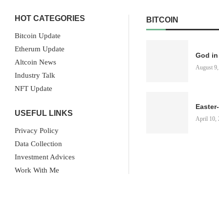
HOT CATEGORIES
BITCOIN
Bitcoin Update
Etherum Update
God in
Altcoin News
August 9,
Industry Talk
NFT Update
Easter
USEFUL LINKS
April 10,
Privacy Policy
Data Collection
Investment Advices
Work With Me