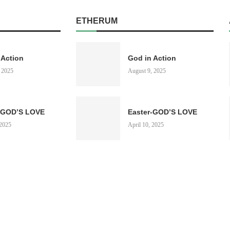
ETHERUM
 Action
God in Action
 2025
August 9, 2025
-GOD’S LOVE
Easter-GOD’S LOVE
 2025
April 10, 2025