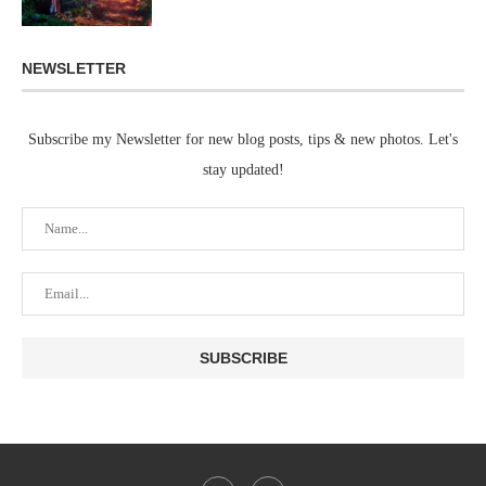
NEWSLETTER
Subscribe my Newsletter for new blog posts, tips & new photos. Let's
stay updated!