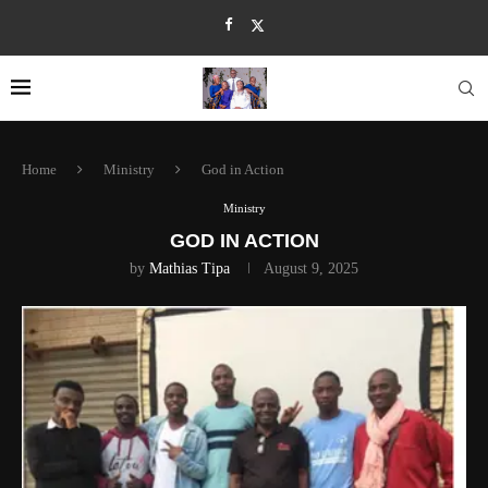
Home
Ministry
God in Action
Ministry
GOD IN ACTION
by
Mathias Tipa
August 9, 2025