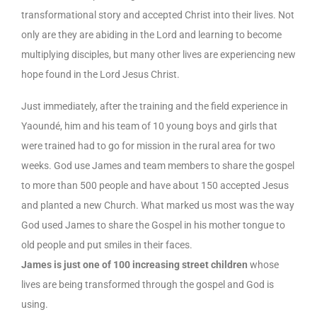
transformational story and accepted Christ into their lives. Not
only are they are abiding in the Lord and learning to become
multiplying disciples, but many other lives are experiencing new
hope found in the Lord Jesus Christ.
Just immediately, after the training and the field experience in
Yaoundé, him and his team of 10 young boys and girls that
were trained had to go for mission in the rural area for two
weeks. God use James and team members to share the gospel
to more than 500 people and have about 150 accepted Jesus
and planted a new Church. What marked us most was the way
God used James to share the Gospel in his mother tongue to
old people and put smiles in their faces.
James is just one of 100 increasing street children
whose
lives are being transformed through the gospel and God is
using.