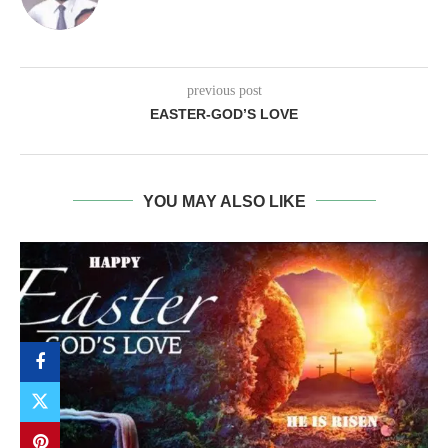
previous post
EASTER-GOD’S LOVE
YOU MAY ALSO LIKE