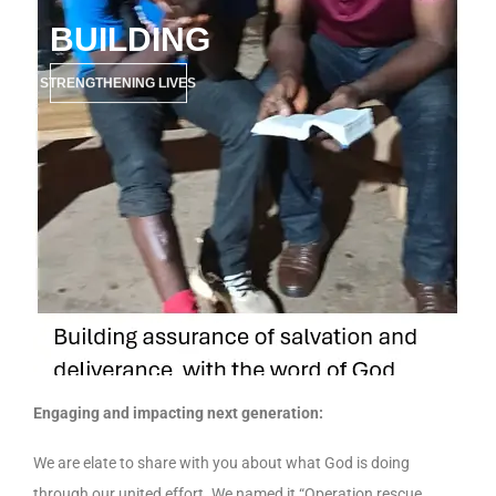
BUILDING
STRENGTHENING LIVES
Engaging and impacting next generation:
We are elate to share with you about what God is doing
through our united effort. We named it “Operation rescue