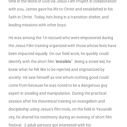
time in the Word of God via Jesus Film Project in collaboration
with you, James gave his life to Christ and established in his
faith in Christ. Today, he’s living in a transition shelter, and
leading missions with other boys.
He was among the 14 rescued who were empowered during
the Jesus Film training organized with those whose lives have
been impacted equally. On our field work, he quickly could
identify with the short film ‘
Invisible
”. Being a street kid, he
knew what he felt like to be rejected and stigmatized by
society. He saw himself as one whom nothing good could
come from because he was noted to be a dangerous guy
expert in stealing and manipulation. During the practical
session after his theoretical training on evangelism and
discipleship using Jesus’s film tools, on the field in Yaoundé
city, he shared his testimony during an evening of short film
festival. 2 adult persons got interested with his