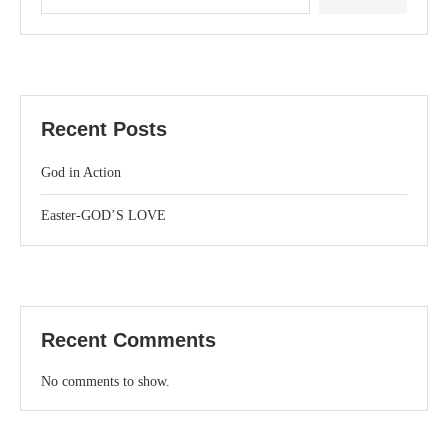
Recent Posts
God in Action
Easter-GOD’S LOVE
Recent Comments
No comments to show.