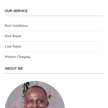
OUR SERVICE
Roof Installation
Roof Repair
Leak Repair
Window Changing
ABOUT ME