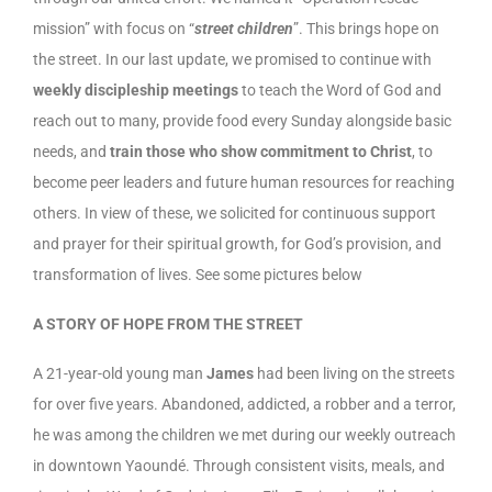
mission” with focus on “
street children
”. This brings hope on
the street. In our last update, we promised to continue with
weekly discipleship meetings
to teach the Word of God and
reach out to many, provide food every Sunday alongside basic
needs, and
train those who show commitment to Christ
, to
become peer leaders and future human resources for reaching
others. In view of these, we solicited for continuous support
and prayer for their spiritual growth, for God’s provision, and
transformation of lives. See some pictures below
A STORY OF HOPE FROM THE STREET
A 21-year-old young man
James
had been living on the streets
for over five years. Abandoned, addicted, a robber and a terror,
he was among the children we met during our weekly outreach
in downtown Yaoundé. Through consistent visits, meals, and