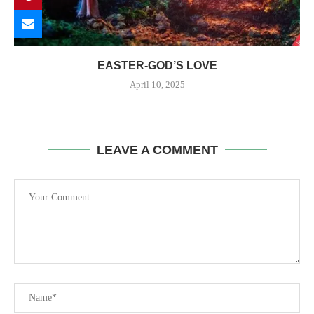
EASTER-GOD’S LOVE
April 10, 2025
LEAVE A COMMENT