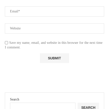
Save my name, email, and website in this browser for the next time
I comment.
Search
SEARCH