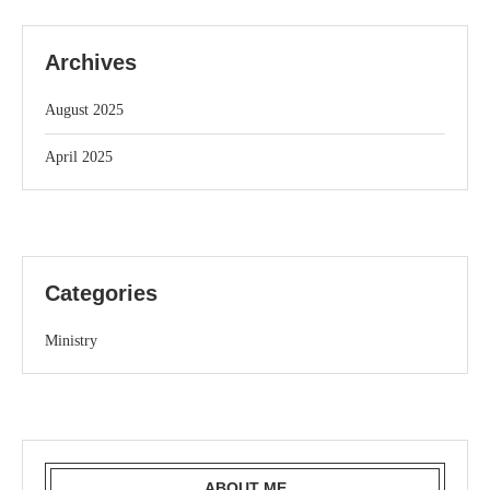
Archives
August 2025
April 2025
Categories
Ministry
ABOUT ME