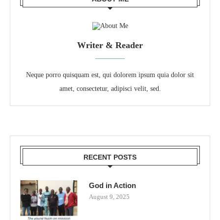
Writer & Reader
Neque porro quisquam est, qui dolorem ipsum quia dolor sit
amet, consectetur, adipisci velit, sed.
RECENT POSTS
God in Action
August 9, 2025