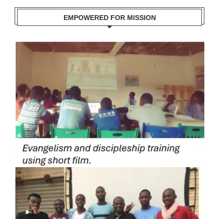
EMPOWERED FOR MISSION