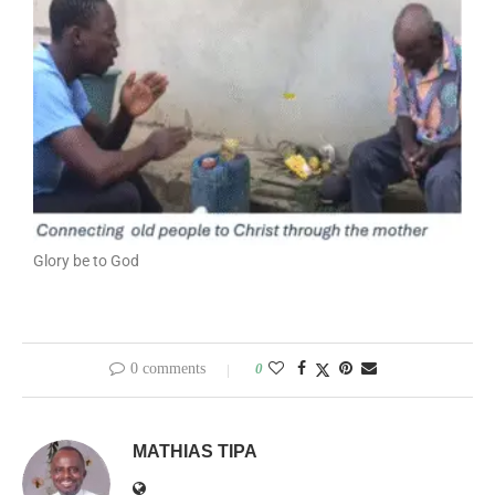
Glory be to God
0 comments
0
MATHIAS TIPA