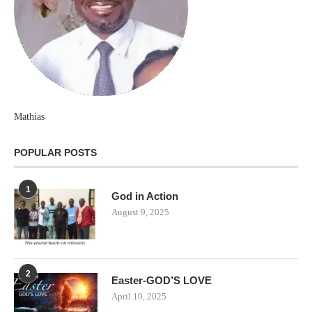
Mathias
POPULAR POSTS
1
God in Action
August 9, 2025
2
Easter-GOD’S LOVE
April 10, 2025