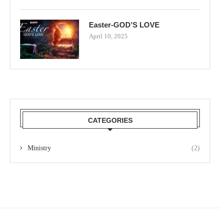
Easter-GOD’S LOVE
April 10, 2025
CATEGORIES
Ministry
(2)