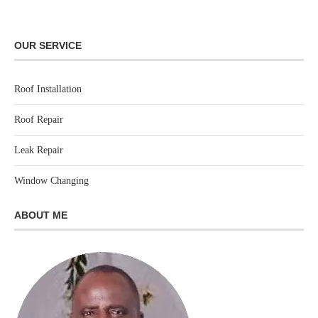
OUR SERVICE
Roof Installation
Roof Repair
Leak Repair
Window Changing
ABOUT ME