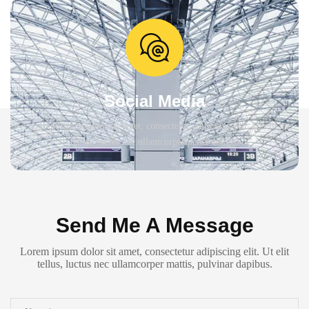
Social Media
Lorem ipsum dolor sit amet, consectetur adipiscing elit. Ut elit
tellus, luctus nec ullamcorper penci design.
Send Me A Message
Lorem ipsum dolor sit amet, consectetur adipiscing elit. Ut elit
tellus, luctus nec ullamcorper mattis, pulvinar dapibus.