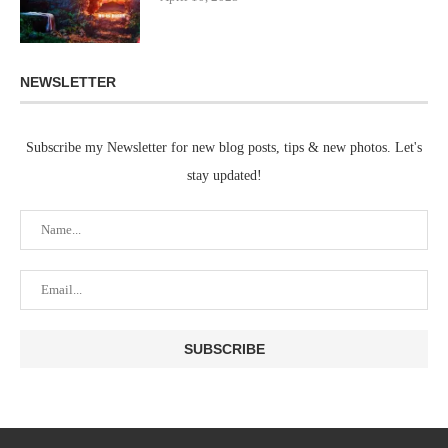
NEWSLETTER
Subscribe my Newsletter for new blog posts, tips & new photos. Let's
stay updated!