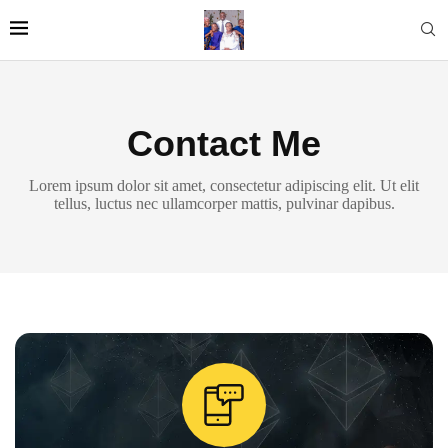
Contact Me
Lorem ipsum dolor sit amet, consectetur adipiscing elit. Ut elit
tellus, luctus nec ullamcorper mattis, pulvinar dapibus.