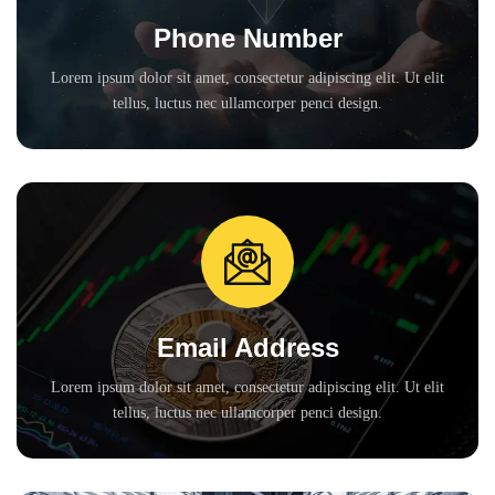
Phone Number
Lorem ipsum dolor sit amet, consectetur adipiscing elit. Ut elit
tellus, luctus nec ullamcorper penci design.
Email Address
Lorem ipsum dolor sit amet, consectetur adipiscing elit. Ut elit
tellus, luctus nec ullamcorper penci design.