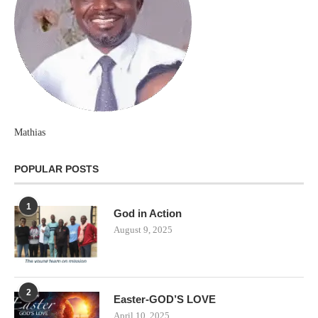
Mathias
POPULAR POSTS
1
God in Action
August 9, 2025
2
Easter-GOD’S LOVE
April 10, 2025